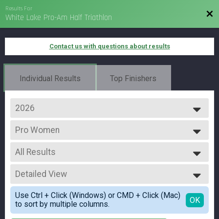
Results For
Bac
White Lake Pro-Am Half Triathlon
Contact us with questions about results
Individual Results
Top Finishers
2026
2026
Pro Women
2025
PRO WOMEN
2024
--- Select Results ---
2023
All Results
Advanced
2022
Individual
All Results
2021
Age Group
Detailed View
Pro Women
Individual
All Female
Simple View
Athena
Use Ctrl + Click (Windows) or CMD + Click (Mac)
Detailed View
OK
to sort by multiple columns.
Individual
Clydesdale