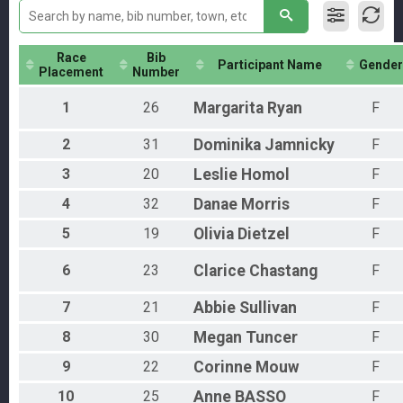
Individual
Aquabike
AquaBike
Race
Bib
Relay
Participant Name
Gender
Placement
Number
Relay
Novice
1
26
Margarita
Ryan
F
Individual
Pro Men
2
31
Dominika
Jamnicky
F
PRO MEN
Pro Women
3
20
Leslie
Homol
F
PRO WOMEN
4
32
Danae
Morris
F
Physically Challenged
Individual
5
19
Olivia
Dietzel
F
Participant Lookup & Tracking
6
23
Clarice
Chastang
F
7
21
Abbie
Sullivan
F
8
30
Megan
Tuncer
F
9
22
Corinne
Mouw
F
10
25
Anne
BASSO
F