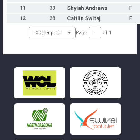
11
33
Shylah
Andrews
F
12
28
Caitlin
Switaj
F
Page
of
1