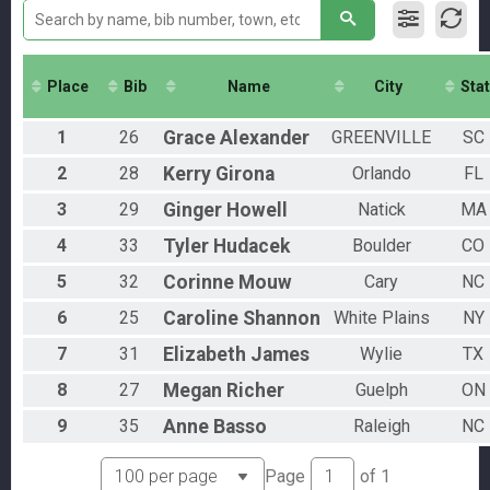
Individual
Athena
Individual
Clydesdale
Place
Bib
Name
City
Sta
Individual
Aquabike
1
26
Grace
Alexander
GREENVILLE
SC
AquaBike
Relay
2
28
Kerry
Girona
Orlando
FL
Relay
Novice
3
29
Ginger
Howell
Natick
MA
Individual
4
33
Tyler
Hudacek
Boulder
CO
Participant Lookup & Tracking
Overall Female
5
32
Corinne
Mouw
Cary
NC
Overall Male
Overeall AquaBike
6
25
Caroline
Shannon
White Plains
NY
Overall Relay
7
31
Elizabeth
James
Wylie
TX
8
27
Megan
Richer
Guelph
ON
9
35
Anne
Basso
Raleigh
NC
Page
of
1