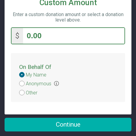
Custom Amount
Enter a custom donation amount or select a donation
level above.
$
On Behalf Of
Donation
My Name
Attribution
Anonymous
Other
Continue