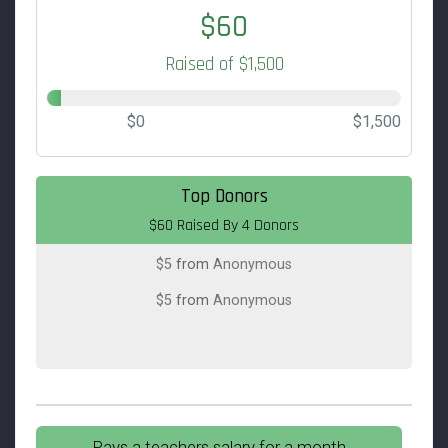
$60
Raised of $1,500
$0
$1,500
$25
from
Anonymous
Top Donors
$60 Raised By 4 Donors
$25
on behalf of
Tiffany Mendelson
$5
from
Anonymous
$5
from
Anonymous
Pays a teachers salary for a month