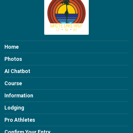
Home
Photos
AI Chatbot
Course
Information
Lodging
Pro Athletes
Confirm Your Entry