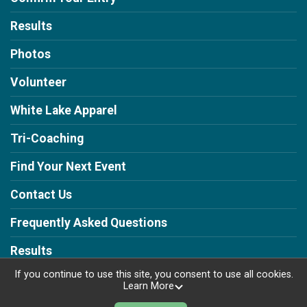
Results
Photos
Volunteer
White Lake Apparel
Tri-Coaching
Find Your Next Event
Contact Us
Frequently Asked Questions
Results
If you continue to use this site, you consent to use all cookies.
Learn More