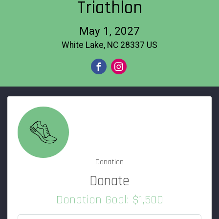
Triathlon
May 1, 2027
White Lake, NC 28337 US
Donation
Donate
Donation Goal: $1,500