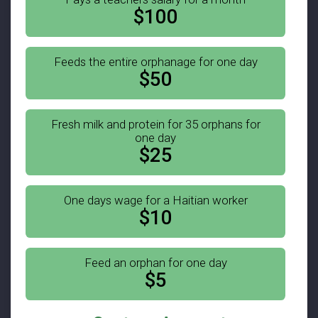
$100
Feeds the entire orphanage for one day
$50
Fresh milk and protein for 35 orphans for
one day
$25
One days wage for a Haitian worker
$10
Feed an orphan for one day
$5