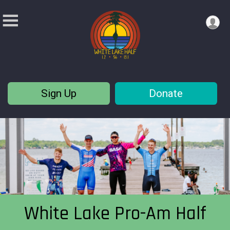
Sign Up
Donate
White Lake Pro-Am Half