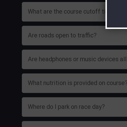
What are the course cutoff times?
Are roads open to traffic?
Are headphones or music devices a
What nutrition is provided on course
Where do I park on race day?