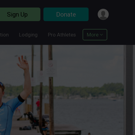
Sign Up
Donate
tion
Lodging
Pro Athletes
More