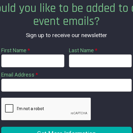
uld you like to be added to 
event emails?
Sign up to receive our newsletter
First Name
*
Last Name
*
Email Address
*
s available?
?