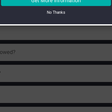
Get More Information
No Thanks
llowed?
?