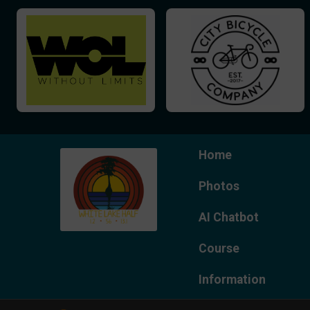
Home
Photos
AI Chatbot
Course
Information