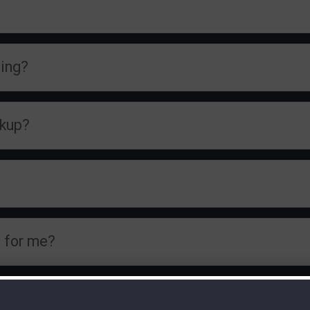
ning?
ckup?
 for me?