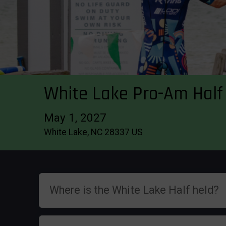
White Lake Pro-Am Half 
May 1, 2027
White Lake, NC 28337 US
Where is the White Lake Half held?