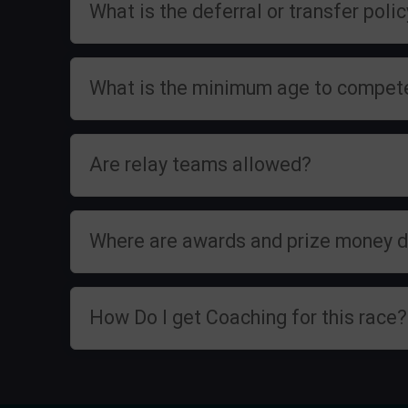
What is the deferral or transfer poli
What is the minimum age to compet
Are relay teams allowed?
Where are awards and prize money d
How Do I get Coaching for this race?