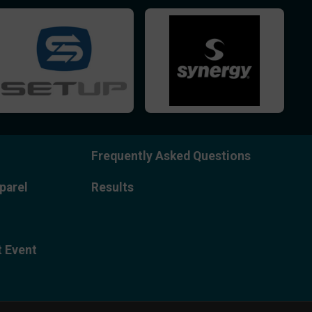
Frequently Asked Questions
parel
Results
t Event