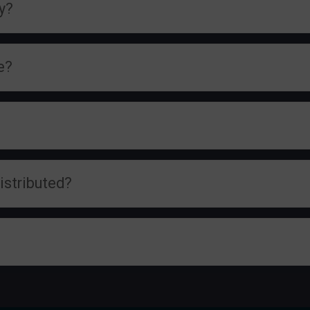
cy?
e?
istributed?