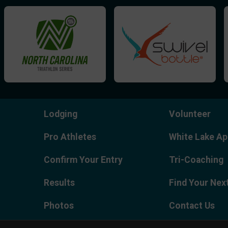
Lodging
Volunteer
Pro Athletes
White Lake Ap
Confirm Your Entry
Tri-Coaching
Results
Find Your Nex
Photos
Contact Us