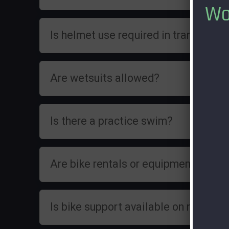
Wo
Is helmet use required in transition?
Are wetsuits allowed?
Is there a practice swim?
Are bike rentals or equipment rental
Is bike support available on race day