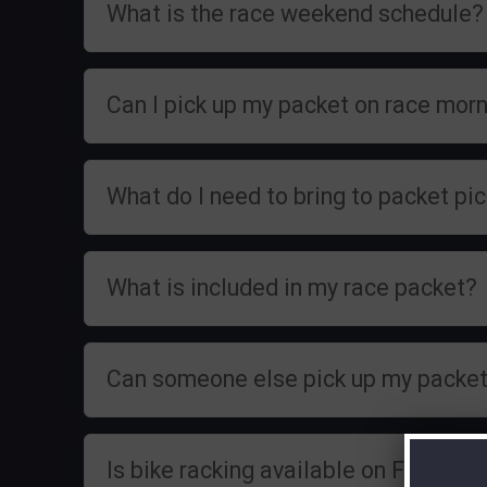
What is the race weekend schedule?
Can I pick up my packet on race mor
What do I need to bring to packet pi
What is included in my race packet?
Can someone else pick up my packet
Is bike racking available on Friday?