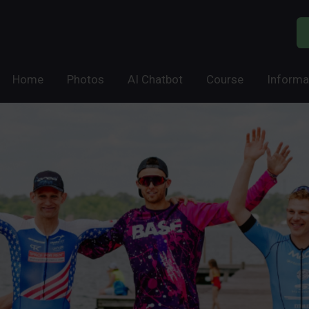
Home
Photos
AI Chatbot
Course
Informa