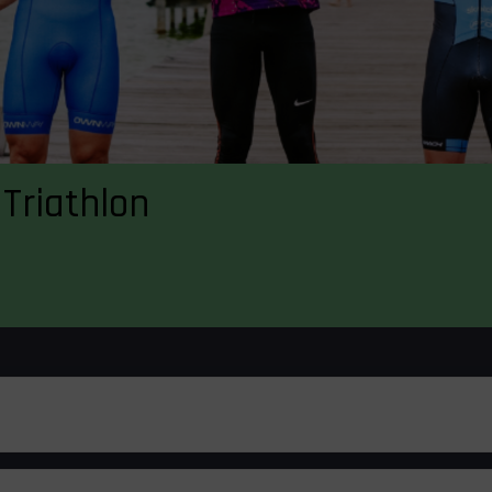
Triathlon