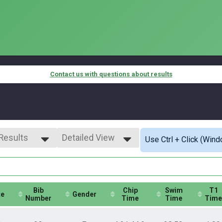
Contact us with questions about results
 Results
Detailed View
Use Ctrl + Click (Wind
 Results
Simple View
o Women
Detailed View
 Female
Bib
Chip
Swim
T1
te
Gender
Number
Time
Time
Time