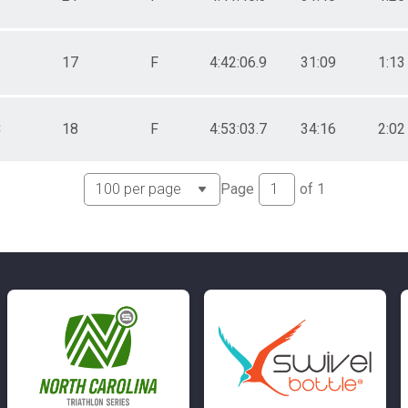
17
F
4:42:06.9
31:09
1:13
C
18
F
4:53:03.7
34:16
2:02
Page
of
1