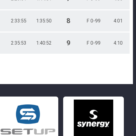
8
2:33:55
1:35:50
F 0-99
4:01
9
2:35:53
1:40:52
F 0-99
4:10