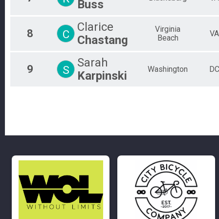
Buss
Clarice
Virginia
8
C
VA
Chastang
Beach
Sarah
9
S
Washington
D
Karpinski