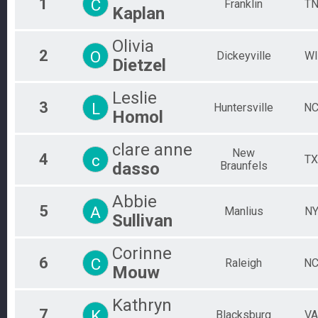
1
C
Franklin
T
Kaplan
Individual
Aquabike
Olivia
AquaBike
2
O
Dickeyville
WI
Relay
Dietzel
Relay
Novice
Leslie
Individual
3
L
Huntersville
N
Pro Men
Homol
PRO MEN
Pro Women
clare anne
New
4
c
PRO WOMEN
TX
dasso
Braunfels
Physically Challenged
Individual
Participant Lookup & Tracking
Abbie
5
A
Manlius
N
Sullivan
Corinne
6
C
Raleigh
N
Mouw
Kathryn
7
K
Blacksburg
VA