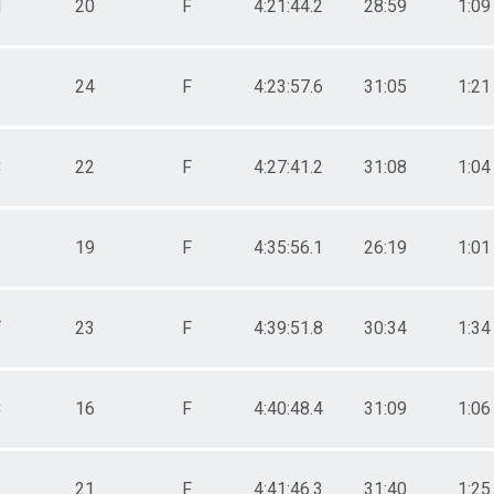
N
20
F
4:21:44.2
28:59
1:09
24
F
4:23:57.6
31:05
1:21
C
22
F
4:27:41.2
31:08
1:04
19
F
4:35:56.1
26:19
1:01
Y
23
F
4:39:51.8
30:34
1:34
C
16
F
4:40:48.4
31:09
1:06
21
F
4:41:46.3
31:40
1:25