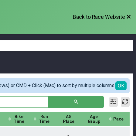
Back to Race Website
ows) or CMD + Click (Mac) to sort by multiple columns.
OK
Bike
Run
AG
Age
Pace
Time
Time
Place
Group