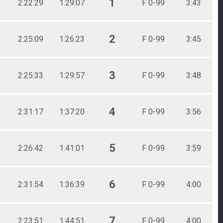
1
2:22:29
1:29:07
F 0-99
3:43
2
2:25:09
1:26:23
F 0-99
3:45
3
2:25:33
1:29:57
F 0-99
3:48
4
2:31:17
1:37:20
F 0-99
3:56
5
2:26:42
1:41:01
F 0-99
3:59
6
2:31:54
1:36:39
F 0-99
4:00
7
2:23:51
1:44:51
F 0-99
4:00