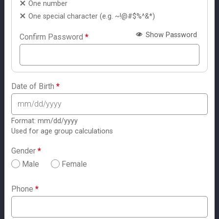
One number
One special character (e.g. ~!@#$%^&*)
Show Password
Confirm Password
*
Date of Birth
*
Format: mm/dd/yyyy
Used for age group calculations
Gender
*
Male
Female
Phone
*