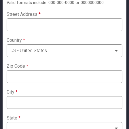
Valid formats include: 000-000-0000 or 0000000000
Street Address
*
Country
*
Zip Code
*
City
*
State
*