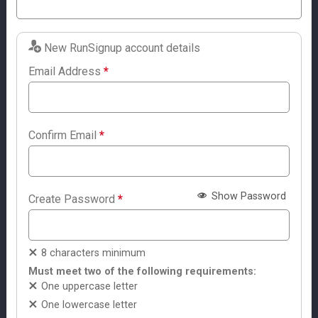
New RunSignup account details
Email Address
*
Confirm Email
*
Show Password
Create Password
*
8 characters minimum
Must meet two of the following requirements:
One uppercase letter
One lowercase letter