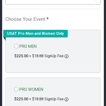
Choose Your Event
*
USAT Pro Men and Women Only
PRO MEN
$225.00
+ $18.88 SignUp Fee
PRO WOMEN
$225.00
+ $18.88 SignUp Fee