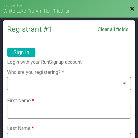
Register For
Bac
White Lake Pro-Am Half Triathlon
Registrant #
1
Clear all fields
Sign In
Login with your RunSignup account.
Who are you registering?
*
First Name
*
Last Name
*