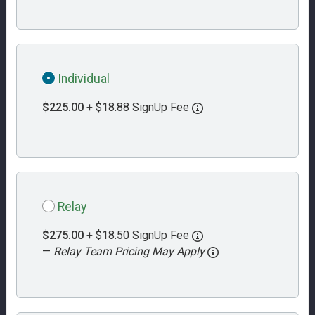
Individual
$225.00
+ $18.88 SignUp Fee
Relay
$275.00
+ $18.50 SignUp Fee
—
Relay Team Pricing May Apply