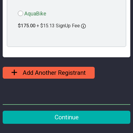
AquaBike
$175.00
+ $15.13 SignUp Fee
Add Another Registrant
Continue